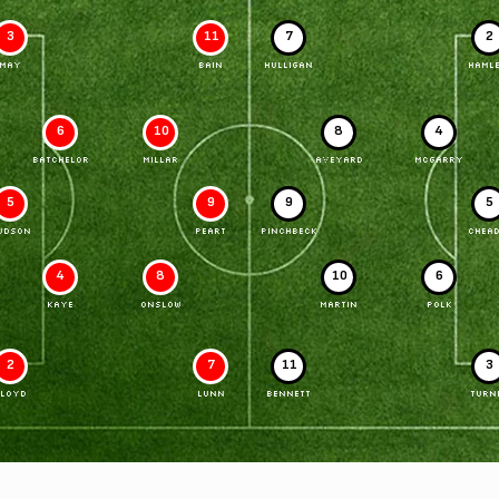
3
11
7
2
MAY
BAIN
HULLIGAN
HAMLE
6
10
8
4
BATCHELOR
MILLAR
AVEYARD
McGARRY
5
9
9
5
UDSON
PEART
PINCHBECK
CHEAD
4
8
10
6
KAYE
ONSLOW
MARTIN
POLK
2
7
11
3
LLOYD
LUNN
BENNETT
TURN