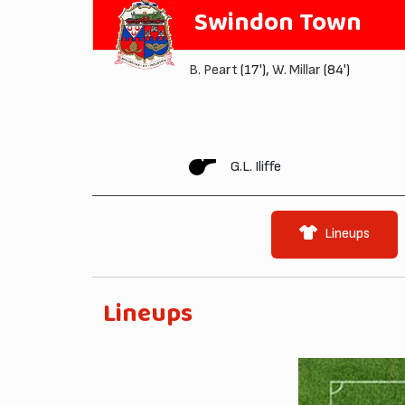
Swindon Town
B. Peart
(17'),
W. Millar
(84')
G.L. Iliffe
Lineups
Lineups