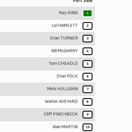
Port Vale
Ray KING
1
Lol HAMLETT
2
Stan TURNER
3
Bill McGARRY
4
Tom CHEADLE
5
Stan POLK
6
Mick HULLIGAN
7
Walter AVEYARD
8
Cliff PINCHBECK
9
Alan MARTIN
10