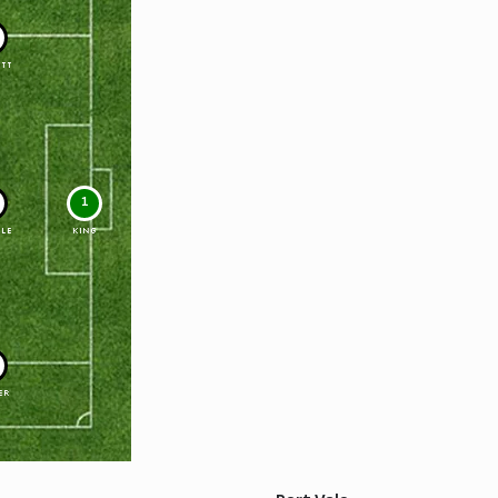
TT
1
LE
KING
ER