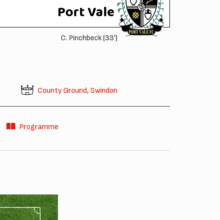
Port Vale
C. Pinchbeck
(33')
County Ground, Swindon
Programme