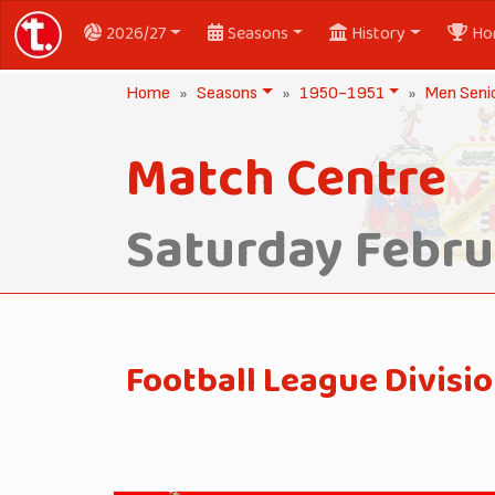
2026/27
Seasons
History
Ho
Home
Seasons
1950-1951
Men Seni
Match Centre
Saturday Februa
Football League Divisio