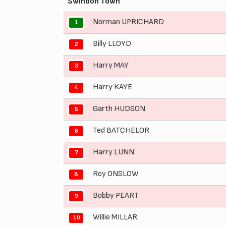
Swindon Town
Norman UPRICHARD
1
Billy LLOYD
2
Harry MAY
3
Harry KAYE
4
Garth HUDSON
5
Ted BATCHELOR
6
Harry LUNN
7
Roy ONSLOW
8
Bobby PEART
9
Willie MILLAR
10