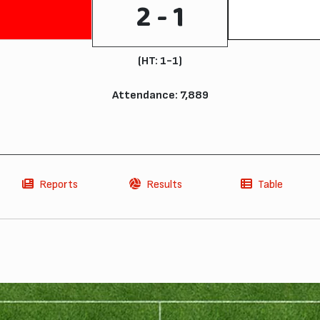
2 - 1
(HT: 1-1)
Attendance: 7,889
Reports
Results
Table