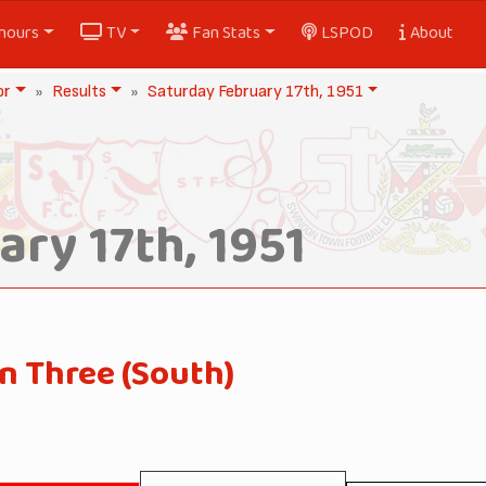
nours
TV
Fan Stats
LSPOD
About
or
Results
Saturday February 17th, 1951
ry 17th, 1951
n Three (South)