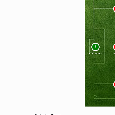
1
UPRICHARD
H