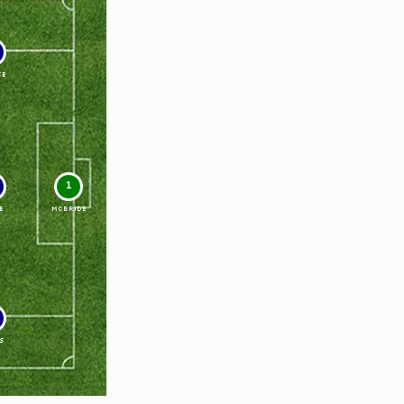
SE
1
E
McBRIDE
S