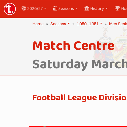
2026/27
Seasons
History
Ho
Home
Seasons
1950-1951
Men Seni
Match Centre
Saturday March
Football League Divisio