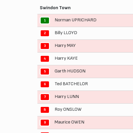
Swindon Town
Norman UPRICHARD
1
Billy LLOYD
2
Harry MAY
3
Harry KAYE
4
Garth HUDSON
5
Ted BATCHELOR
6
Harry LUNN
7
Roy ONSLOW
8
Maurice OWEN
9