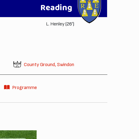
Reading
L. Henley
(26')
County Ground, Swindon
Programme