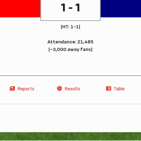
1 - 1
(HT: 1-1)
Attendance: 21,485
(~3,000 away fans)
Reports
Results
Table