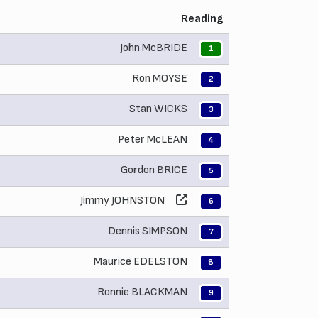
Reading
John McBRIDE
1
Ron MOYSE
2
Stan WICKS
3
Peter McLEAN
4
Gordon BRICE
5
Jimmy JOHNSTON
6
Dennis SIMPSON
7
Maurice EDELSTON
8
Ronnie BLACKMAN
9