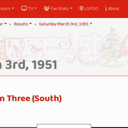
nours
TV
Fan Stats
LSPOD
About
or
Results
Saturday March 3rd, 1951
 3rd, 1951
n Three (South)