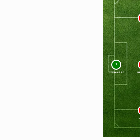
1
UPRICHARD
H