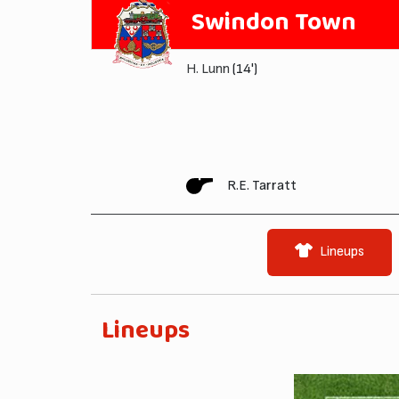
Swindon Town
H. Lunn
(14')
R.E. Tarratt
Lineups
Lineups