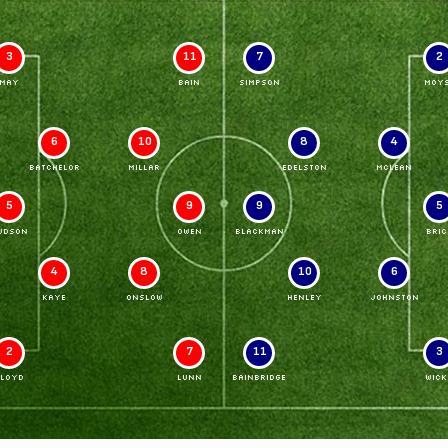
3
11
7
2
MAY
BAIN
SIMPSON
MOY
6
10
8
4
BATCHELOR
MILLAR
EDELSTON
McLEAN
5
9
9
5
UDSON
OWEN
BLACKMAN
BRIC
4
8
10
6
KAYE
ONSLOW
HENLEY
JOHNSTON
2
7
11
3
LLOYD
LUNN
BAINBRIDGE
WICK