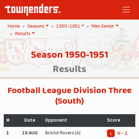
Home
Seasons
1950-1951
Men Senior
Results
Season 1950-1951
Results
Football League Division Three
(South)
#
Date
Opponent
Score
1
19 AUG
Bristol Rovers (A)
0 - 1
L