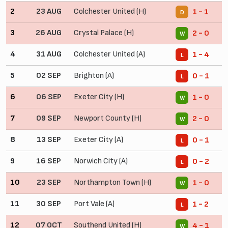
2
23 AUG
Colchester United (H)
1 - 1
D
3
26 AUG
Crystal Palace (H)
2 - 0
W
4
31 AUG
Colchester United (A)
1 - 4
L
5
02 SEP
Brighton (A)
0 - 1
L
6
06 SEP
Exeter City (H)
1 - 0
W
7
09 SEP
Newport County (H)
2 - 0
W
8
13 SEP
Exeter City (A)
0 - 1
L
9
16 SEP
Norwich City (A)
0 - 2
L
10
23 SEP
Northampton Town (H)
1 - 0
W
11
30 SEP
Port Vale (A)
1 - 2
L
12
07 OCT
Southend United (H)
4 - 1
W