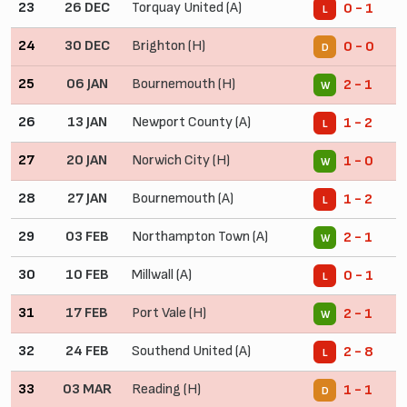
23
26 DEC
Torquay United (A)
0 - 1
L
24
30 DEC
Brighton (H)
0 - 0
D
25
06 JAN
Bournemouth (H)
2 - 1
W
26
13 JAN
Newport County (A)
1 - 2
L
27
20 JAN
Norwich City (H)
1 - 0
W
28
27 JAN
Bournemouth (A)
1 - 2
L
29
03 FEB
Northampton Town (A)
2 - 1
W
30
10 FEB
Millwall (A)
0 - 1
L
31
17 FEB
Port Vale (H)
2 - 1
W
32
24 FEB
Southend United (A)
2 - 8
L
33
03 MAR
Reading (H)
1 - 1
D