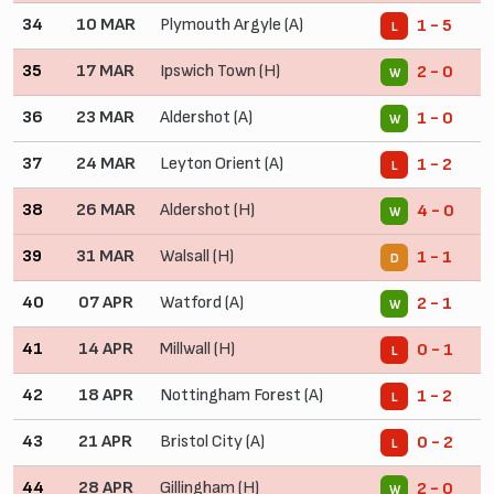
34
10 MAR
Plymouth Argyle (A)
1 - 5
L
35
17 MAR
Ipswich Town (H)
2 - 0
W
36
23 MAR
Aldershot (A)
1 - 0
W
37
24 MAR
Leyton Orient (A)
1 - 2
L
38
26 MAR
Aldershot (H)
4 - 0
W
39
31 MAR
Walsall (H)
1 - 1
D
40
07 APR
Watford (A)
2 - 1
W
41
14 APR
Millwall (H)
0 - 1
L
42
18 APR
Nottingham Forest (A)
1 - 2
L
43
21 APR
Bristol City (A)
0 - 2
L
44
28 APR
Gillingham (H)
2 - 0
W