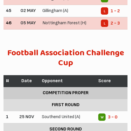
45
02 MAY
Gillingham (A)
1 - 2
L
46
05 MAY
Nottingham Forest (H)
2 - 3
L
Football Association Challenge
Cup
#
Date
Opponent
Score
COMPETITION PROPER
FIRST ROUND
1
25 NOV
Southend United (A)
3 - 0
W
SECOND ROUND