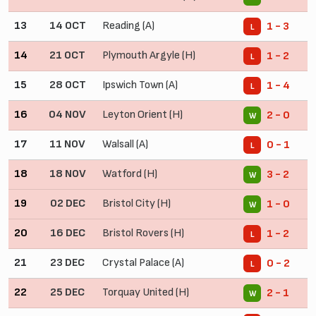
13
14 OCT
Reading (A)
1 - 3
L
14
21 OCT
Plymouth Argyle (H)
1 - 2
L
15
28 OCT
Ipswich Town (A)
1 - 4
L
16
04 NOV
Leyton Orient (H)
2 - 0
W
17
11 NOV
Walsall (A)
0 - 1
L
18
18 NOV
Watford (H)
3 - 2
W
19
02 DEC
Bristol City (H)
1 - 0
W
20
16 DEC
Bristol Rovers (H)
1 - 2
L
21
23 DEC
Crystal Palace (A)
0 - 2
L
22
25 DEC
Torquay United (H)
2 - 1
W