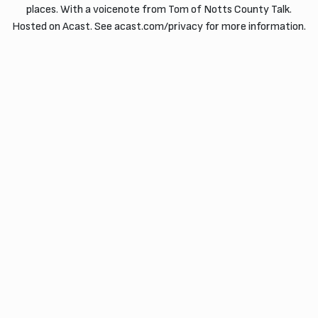
places. With a voicenote from Tom of Notts County Talk.
Hosted on Acast. See acast.com/privacy for more information.