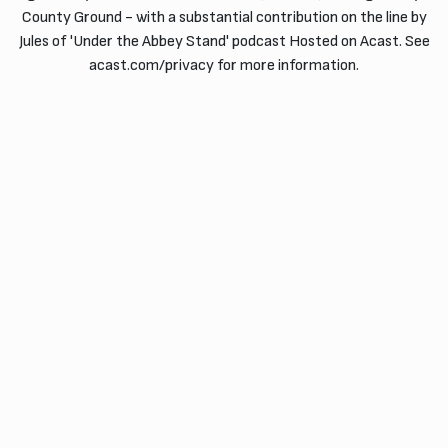
County Ground - with a substantial contribution on the line by
Jules of 'Under the Abbey Stand' podcast Hosted on Acast. See
acast.com/privacy for more information.