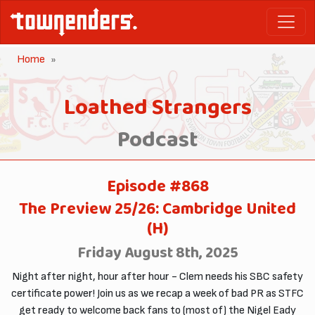
Home
Loathed Strangers
Podcast
Episode #868
The Preview 25/26: Cambridge United
(H)
Friday August 8th, 2025
Night after night, hour after hour - Clem needs his SBC safety
certificate power! Join us as we recap a week of bad PR as STFC
get ready to welcome back fans to (most of) the Nigel Eady