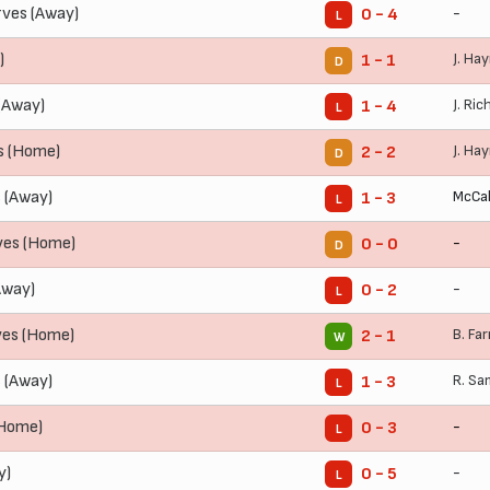
ves (Away)
-
0 - 4
L
)
J. Ha
1 - 1
D
(Away)
J. Ric
1 - 4
L
s (Home)
J. Ha
2 - 2
D
 (Away)
McCal
1 - 3
L
ves (Home)
-
0 - 0
D
Away)
-
0 - 2
L
ves (Home)
B. Far
2 - 1
W
 (Away)
R. S
1 - 3
L
(Home)
-
0 - 3
L
y)
-
0 - 5
L