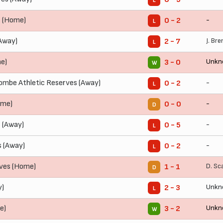
L
s (Home)
-
0 - 2
L
Away)
J. Br
2 - 7
L
e)
Unkn
3 - 0
W
mbe Athletic Reserves (Away)
-
0 - 2
L
ome)
-
0 - 0
D
 (Away)
-
0 - 5
L
s (Away)
-
0 - 2
L
rves (Home)
D. Sc
1 - 1
D
y)
Unkn
2 - 3
L
e)
Unkn
3 - 2
W