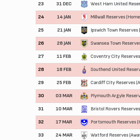
23
31 DEC
West Ham United Reser
24
14 JAN
Millwall Reserves (Home
25
21 JAN
Ipswich Town Reserves 
26
28 JAN
Swansea Town Reserve
27
11 FEB
Coventry City Reserves
28
18 FEB
Southend United Reser
29
25 FEB
Cardiff City Reserves (
30
03 MAR
Plymouth Argyle Reser
31
10 MAR
Bristol Rovers Reserves
32
17 MAR
Portsmouth Reserves 
33
24 MAR
Watford Reserves (Awa