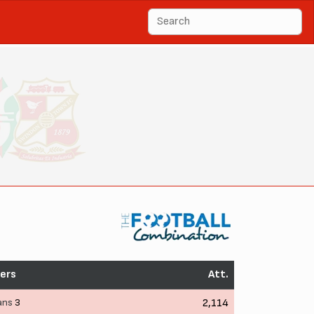
ers
Att.
ans
3
2,114