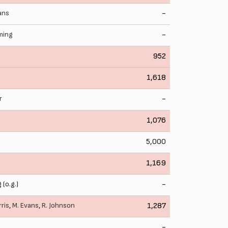
ans
-
eming
-
952
1,618
r
-
1,076
5,000
1,169
 (o.g.)
-
rris
,
M. Evans
,
R. Johnson
1,287
-