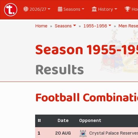
2026/27
Seasons
History
Ho
Home
Seasons
1955-1956
Men Rese
Season 1955-19
Results
Football Combinat
#
Date
Opponent
1
20 AUG
Crystal Palace Reserve