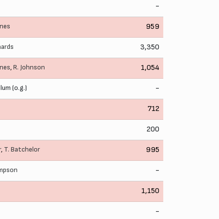
-
ynes
959
hards
3,350
ynes
,
R. Johnson
1,054
lum (o.g.)
-
712
200
r
,
T. Batchelor
995
ampson
-
1,150
-