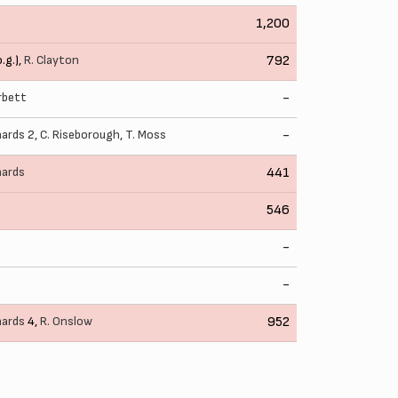
1,200
o.g.),
R. Clayton
792
rbett
-
hards
2,
C. Riseborough
,
T. Moss
-
hards
441
546
-
-
hards
4,
R. Onslow
952