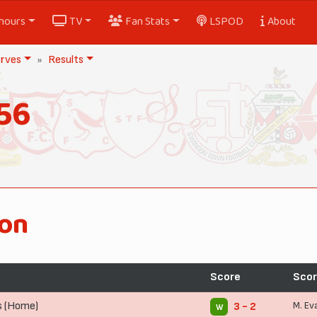
nours
TV
Fan Stats
LSPOD
About
rves
Results
56
ion
Score
Scor
s (Home)
M. Ev
3 - 2
W