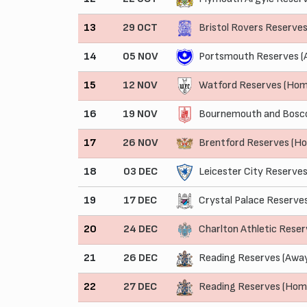
13
29 OCT
Bristol Rovers Reserve
14
05 NOV
Portsmouth Reserves (
15
12 NOV
Watford Reserves (Hom
16
19 NOV
Bournemouth and Bosco
17
26 NOV
Brentford Reserves (H
18
03 DEC
Leicester City Reserves
19
17 DEC
Crystal Palace Reserve
20
24 DEC
Charlton Athletic Rese
21
26 DEC
Reading Reserves (Awa
22
27 DEC
Reading Reserves (Hom