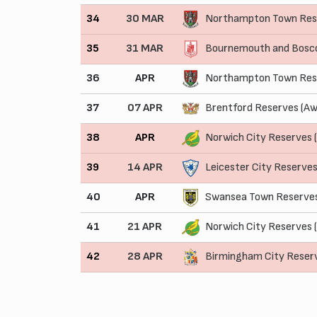
34
30 MAR
Northampton Town Res
35
31 MAR
Bournemouth and Bosco
36
APR
Northampton Town Res
37
07 APR
Brentford Reserves (Aw
38
APR
Norwich City Reserves
39
14 APR
Leicester City Reserve
40
APR
Swansea Town Reserves
41
21 APR
Norwich City Reserves 
42
28 APR
Birmingham City Reser