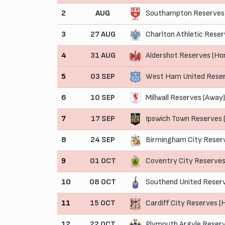
2
AUG
Southampton Reserves
3
27 AUG
Charlton Athletic Reser
4
31 AUG
Aldershot Reserves (H
5
03 SEP
West Ham United Rese
6
10 SEP
Millwall Reserves (Away)
7
17 SEP
Ipswich Town Reserves
8
24 SEP
Birmingham City Reser
9
01 OCT
Coventry City Reserve
10
08 OCT
Southend United Reser
11
15 OCT
Cardiff City Reserves 
12
22 OCT
Plymouth Argyle Reserv