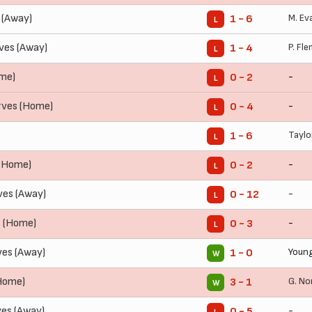
 (Away)
M. Ev
1 - 6
L
ves (Away)
P. Fl
1 - 4
L
ome)
-
0 - 2
L
rves (Home)
-
0 - 4
L
Taylo
1 - 6
L
 (Home)
-
0 - 2
L
ves (Away)
-
0 - 12
L
s (Home)
-
0 - 3
L
ves (Away)
Young
1 - 0
W
(Home)
G. No
3 - 1
W
es (Away)
-
0 - 5