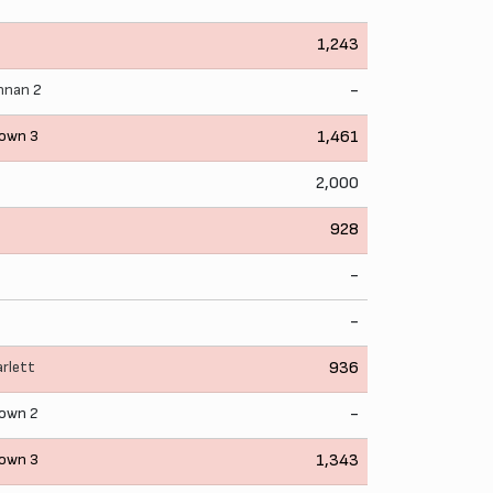
1,243
ennan
2
-
own 3
1,461
2,000
928
-
-
arlett
936
own 2
-
own 3
1,343