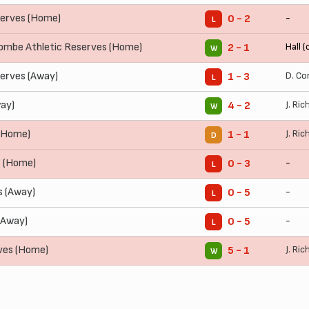
erves (Home)
-
0 - 2
L
mbe Athletic Reserves (Home)
Hall (
2 - 1
W
erves (Away)
D. Co
1 - 3
L
ay)
J. Ric
4 - 2
W
 (Home)
J. Ric
1 - 1
D
s (Home)
-
0 - 3
L
 (Away)
-
0 - 5
L
(Away)
-
0 - 5
L
ves (Home)
J. Ric
5 - 1
W