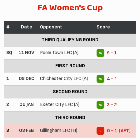
FA Women's Cup
#
Date
Opponent
Score
THIRD QUALIFYING ROUND
3Q
11 NOV
Poole Town LFC (A)
9 - 1
W
FIRST ROUND
1
09 DEC
Chichester City LFC (A)
4 - 1
W
SECOND ROUND
2
06 JAN
Exeter City LFC (A)
3 - 2
W
THIRD ROUND
3
03 FEB
Gillingham LFC (H)
0 - 1 (AET)
L