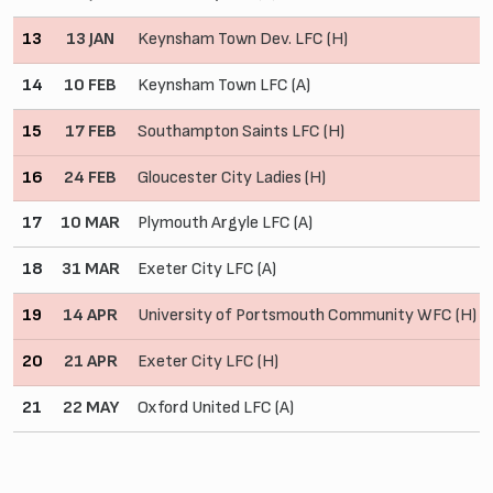
13
13 JAN
Keynsham Town Dev. LFC (H)
14
10 FEB
Keynsham Town LFC (A)
15
17 FEB
Southampton Saints LFC (H)
16
24 FEB
Gloucester City Ladies (H)
17
10 MAR
Plymouth Argyle LFC (A)
18
31 MAR
Exeter City LFC (A)
19
14 APR
University of Portsmouth Community WFC (H)
20
21 APR
Exeter City LFC (H)
21
22 MAY
Oxford United LFC (A)