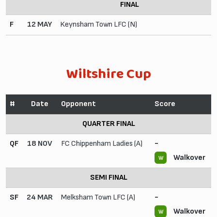
FINAL
F
12 MAY
Keynsham Town LFC (N)
Wiltshire Cup
#
Date
Opponent
Score
QUARTER FINAL
QF
18 NOV
FC Chippenham Ladies (A)
-
Walkover
W
SEMI FINAL
SF
24 MAR
Melksham Town LFC (A)
-
Walkover
W