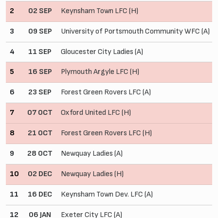
2
02 SEP
Keynsham Town LFC (H)
3
09 SEP
University of Portsmouth Community WFC (A)
4
11 SEP
Gloucester City Ladies (A)
5
16 SEP
Plymouth Argyle LFC (H)
6
23 SEP
Forest Green Rovers LFC (A)
7
07 OCT
Oxford United LFC (H)
8
21 OCT
Forest Green Rovers LFC (H)
9
28 OCT
Newquay Ladies (A)
10
02 DEC
Newquay Ladies (H)
11
16 DEC
Keynsham Town Dev. LFC (A)
12
06 JAN
Exeter City LFC (A)