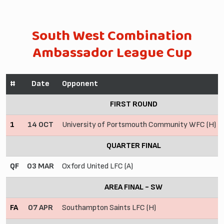
South West Combination
Ambassador League Cup
#
Date
Opponent
FIRST ROUND
1
14 OCT
University of Portsmouth Community WFC (H)
QUARTER FINAL
QF
03 MAR
Oxford United LFC (A)
AREA FINAL - SW
FA
07 APR
Southampton Saints LFC (H)