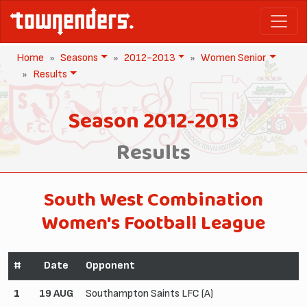
Home
Seasons
2012-2013
Women Senior
Results
Season 2012-2013
Results
South West Combination
Women's Football League
#
Date
Opponent
1
19 AUG
Southampton Saints LFC (A)