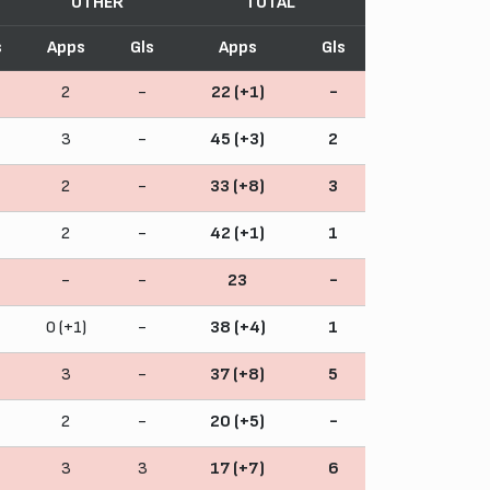
OTHER
TOTAL
s
Apps
Gls
Apps
Gls
2
-
22 (+1)
-
3
-
45 (+3)
2
2
-
33 (+8)
3
2
-
42 (+1)
1
-
-
23
-
0 (+1)
-
38 (+4)
1
3
-
37 (+8)
5
2
-
20 (+5)
-
3
3
17 (+7)
6