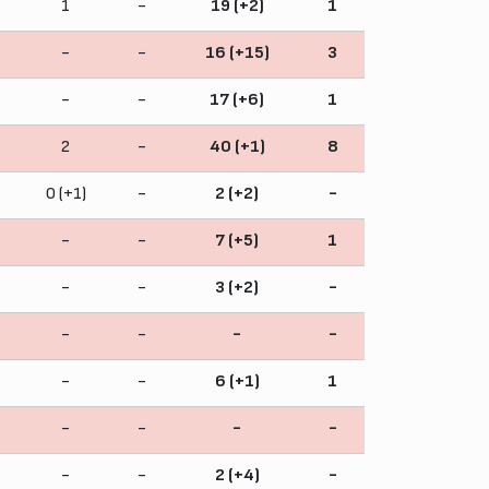
1
-
19 (+2)
1
-
-
16 (+15)
3
-
-
17 (+6)
1
2
-
40 (+1)
8
0 (+1)
-
2 (+2)
-
-
-
7 (+5)
1
-
-
3 (+2)
-
-
-
-
-
-
-
6 (+1)
1
-
-
-
-
-
-
2 (+4)
-