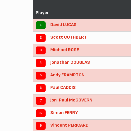
Player
David LUCAS
1
Scott CUTHBERT
2
Michael ROSE
3
Jonathan DOUGLAS
4
Andy FRAMPTON
5
Paul CADDIS
6
Jon-Paul McGOVERN
7
Simon FERRY
8
Vincent PÉRICARD
9