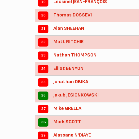
Lecsinel JEAN-FRANÇOIS
19
Thomas DOSSEVI
20
Alan SHEEHAN
21
Matt RITCHIE
22
Nathan THOMPSON
23
Elliot BENYON
24
Jonathan OBIKA
25
Jakub JESIONKOWSKI
26
Mike GRELLA
27
Mark SCOTT
28
Alassane N'DIAYE
29