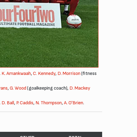
,
K. Amankwaah
,
C. Kennedy
,
D. Morrison
(fitness
vans
,
G. Wood
(goalkeeping coach),
D. Mackey
,
D. Ball
,
P. Caddis
,
N. Thompson
,
A. O'Brien
.