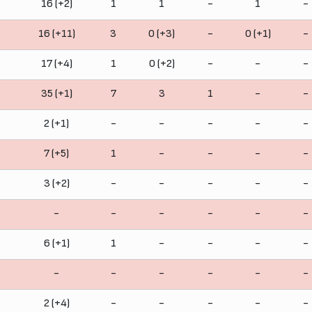
16 (+2)
1
1
-
1
-
16 (+11)
3
0 (+3)
-
0 (+1)
-
17 (+4)
1
0 (+2)
-
-
-
35 (+1)
7
3
1
-
-
2 (+1)
-
-
-
-
-
7 (+5)
1
-
-
-
-
3 (+2)
-
-
-
-
-
-
-
-
-
-
-
6 (+1)
1
-
-
-
-
-
-
-
-
-
-
2 (+4)
-
-
-
-
-