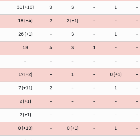
31 (+10)
3
3
-
1
-
18 (+4)
2
2 (+1)
-
-
-
26 (+1)
-
3
-
1
-
19
4
3
1
-
-
-
-
-
-
-
-
17 (+2)
-
1
-
0 (+1)
-
7 (+11)
2
-
-
1
-
2 (+1)
-
-
-
-
-
2 (+1)
-
-
-
-
-
8 (+13)
-
0 (+1)
-
1
-