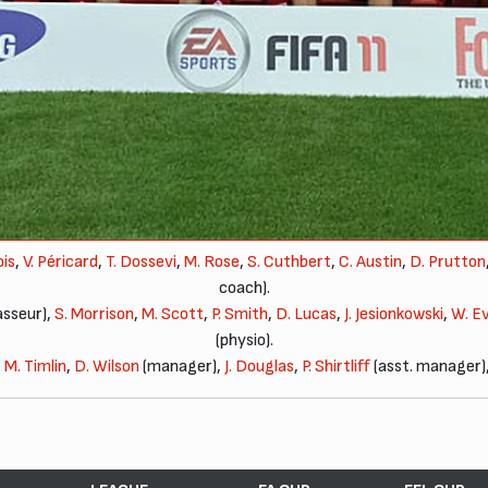
ois
,
V. Péricard
,
T. Dossevi
,
M. Rose
,
S. Cuthbert
,
C. Austin
,
D. Prutton
coach).
sseur),
S. Morrison
,
M. Scott
,
P. Smith
,
D. Lucas
,
J. Jesionkowski
,
W. E
(physio).
,
M. Timlin
,
D. Wilson
(manager),
J. Douglas
,
P. Shirtliff
(asst. manager)