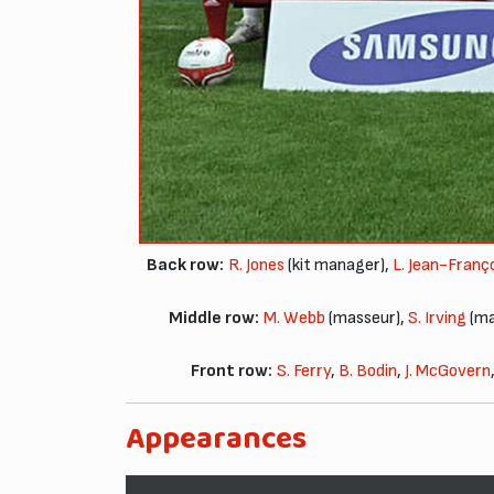
Back row:
R. Jones
(kit manager),
L. Jean-Franç
Middle row:
M. Webb
(masseur),
S. Irving
(ma
Front row:
S. Ferry
,
B. Bodin
,
J. McGovern
Appearances