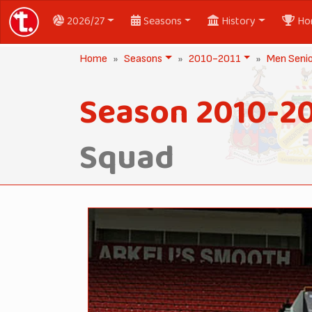
2026/27
Seasons
History
Ho
Home
Seasons
2010-2011
Men Seni
Season 2010-20
Squad