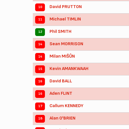
David PRUTTON
10
Michael TIMLIN
11
Phil SMITH
12
Sean MORRISON
14
Milan MIŠŮN
14
Kevin AMANKWAAH
15
David BALL
16
Aden FLINT
16
Callum KENNEDY
17
Alan O'BRIEN
18