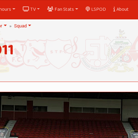
nours
TV
Fan Stats
LSPOD
About
or
Squad
11