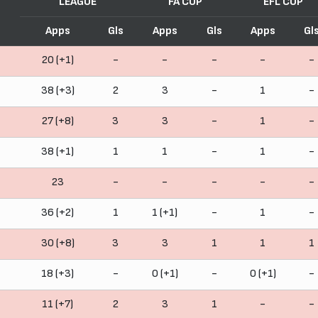
LEAGUE
FA CUP
EFL CUP
Apps
Gls
Apps
Gls
Apps
Gl
20 (+1)
-
-
-
-
-
38 (+3)
2
3
-
1
-
27 (+8)
3
3
-
1
-
38 (+1)
1
1
-
1
-
23
-
-
-
-
-
36 (+2)
1
1 (+1)
-
1
-
30 (+8)
3
3
1
1
1
18 (+3)
-
0 (+1)
-
0 (+1)
-
11 (+7)
2
3
1
-
-