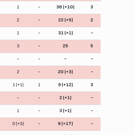
1
-
36 (+10)
3
2
-
22 (+5)
2
1
-
31 (+1)
-
3
-
25
5
-
-
-
-
2
-
20 (+3)
-
1 (+1)
1
9 (+12)
3
-
-
2 (+1)
-
1
-
3 (+1)
-
0 (+3)
-
9 (+17)
-