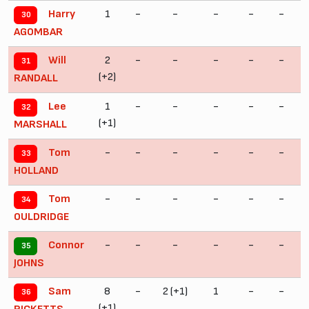
1
-
-
-
-
-
Harry
30
AGOMBAR
2
-
-
-
-
-
Will
31
(+2)
RANDALL
1
-
-
-
-
-
Lee
32
(+1)
(
MARSHALL
-
-
-
-
-
-
Tom
33
HOLLAND
-
-
-
-
-
-
Tom
34
OULDRIDGE
-
-
-
-
-
-
Connor
35
JOHNS
8
-
2 (+1)
1
-
-
Sam
36
(+1)