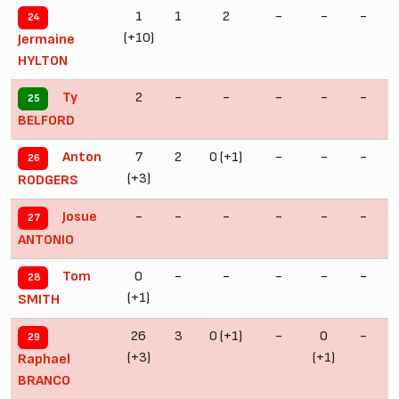
1
1
2
-
-
-
24
(+10)
Jermaine
HYLTON
2
-
-
-
-
-
Ty
25
BELFORD
7
2
0 (+1)
-
-
-
Anton
26
(+3)
RODGERS
-
-
-
-
-
-
Josue
27
ANTONIO
0
-
-
-
-
-
Tom
28
(+1)
SMITH
26
3
0 (+1)
-
0
-
29
(+3)
(+1)
Raphael
BRANCO