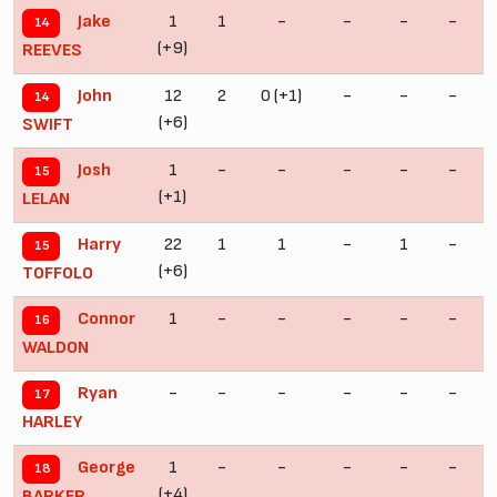
1
1
-
-
-
-
Jake
14
(+9)
REEVES
12
2
0 (+1)
-
-
-
John
14
(+6)
SWIFT
1
-
-
-
-
-
Josh
15
(+1)
LELAN
22
1
1
-
1
-
Harry
15
(+6)
TOFFOLO
1
-
-
-
-
-
Connor
16
(
WALDON
-
-
-
-
-
-
Ryan
17
HARLEY
1
-
-
-
-
-
George
18
(+4)
(
BARKER