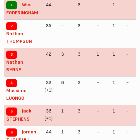
44
-
3
-
1
-
Wes
1
FODERINGHAM
35
-
3
-
1
-
2
Nathan
THOMPSON
42
3
3
1
1
-
3
Nathan
BYRNE
33
6
3
-
1
-
4
(+1)
Massimo
LUONGO
36
1
3
-
1
-
Jack
5
(+1)
STEPHENS
44
1
3
-
1
-
Jordan
6