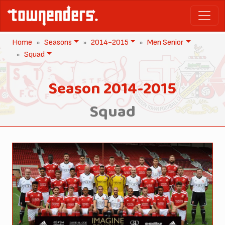
Home
Seasons
2014-2015
Men Senior
Squad
Season 2014-2015
Squad