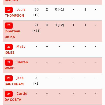
30
2
0 (+1)
-
1
-
Louis
19
(+2)
THOMPSON
21
8
1 (+2)
1
1
-
20
(+11)
Jonathan
OBIKA
-
-
-
-
-
-
Matt
21
JONES
-
-
-
-
-
-
Darren
22
WARD
3
-
-
-
-
-
Jack
23
(+2)
(
BARTHRAM
-
-
-
-
-
-
Curtis
24
DA COSTA