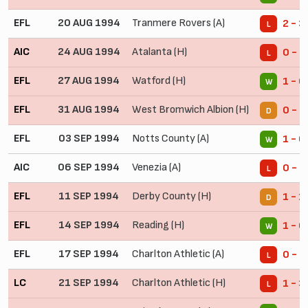
EFL
20 AUG 1994
Tranmere Rovers (A)
2 - 3
L
AIC
24 AUG 1994
Atalanta (H)
0 - 2
L
EFL
27 AUG 1994
Watford (H)
1 - 0
W
EFL
31 AUG 1994
West Bromwich Albion (H)
0 - 0
D
EFL
03 SEP 1994
Notts County (A)
1 - 0
W
AIC
06 SEP 1994
Venezia (A)
0 - 1
L
EFL
11 SEP 1994
Derby County (H)
1 - 1
D
EFL
14 SEP 1994
Reading (H)
1 - 0
W
EFL
17 SEP 1994
Charlton Athletic (A)
0 - 1
L
LC
21 SEP 1994
Charlton Athletic (H)
1 - 3
L