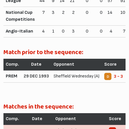
League
44
9
14
21
0
0
57
91
National Cup
7
3
2
2
0
0
14
10
Competitions
Anglo-Italian
4
1
0
3
0
0
4
7
Match prior to the sequence:
Comp.
Date
Opponent
Score
PREM
29 DEC 1993
Sheffield Wednesday (A)
3 - 3
D
Matches in the sequence:
Comp.
Date
Opponent
Score