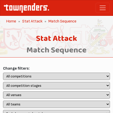
Home
Stat Attack
Match Sequence
Stat Attack
Match Sequence
Change filters: