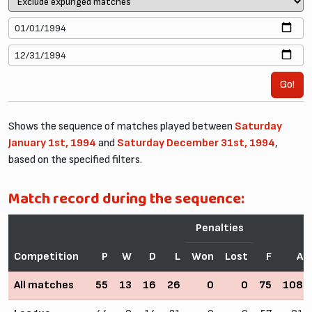
Go!
Shows the sequence of matches played between
Saturday
January 1st, 1994
and
Saturday December 31st, 1994
,
based on the specified filters.
Match record during the sequence:
Penalties
Competition
P
W
D
L
Won
Lost
F
A
All matches
55
13
16
26
0
0
75
108