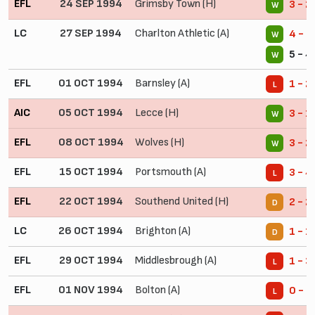
EFL
24 SEP 1994
Grimsby Town (H)
3 - 2
W
LC
27 SEP 1994
Charlton Athletic (A)
4 - 1
W
5 - 4
W
EFL
01 OCT 1994
Barnsley (A)
1 - 2
L
AIC
05 OCT 1994
Lecce (H)
3 - 1
W
EFL
08 OCT 1994
Wolves (H)
3 - 2
W
EFL
15 OCT 1994
Portsmouth (A)
3 - 4
L
EFL
22 OCT 1994
Southend United (H)
2 - 2
D
LC
26 OCT 1994
Brighton (A)
1 - 1
D
EFL
29 OCT 1994
Middlesbrough (A)
1 - 3
L
EFL
01 NOV 1994
Bolton (A)
0 - 3
L