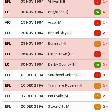
EFL
05 NOV 1994
Millwall (H)
1 - 2
L
LC
09 NOV 1994
Brighton (H)
4 - 1
W
AIC
15 NOV 1994
Ascoli (A)
1 - 3
L
EFL
20 NOV 1994
Bristol City (A)
2 - 3
L
EFL
23 NOV 1994
Burnley (H)
1 - 1
D
EFL
26 NOV 1994
Luton Town (H)
1 - 2
L
LC
30 NOV 1994
Derby County (H)
2 - 1
W
EFL
03 DEC 1994
Southend United (A)
0 - 2
L
EFL
10 DEC 1994
Tranmere Rovers (H)
2 - 2
D
EFL
17 DEC 1994
Port Vale (A)
2 - 2
D
EFL
26 DEC 1994
Stoke City (A)
0 - 0
D