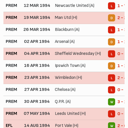
PREM
12 MAR 1994
Newcastle United (A)
1 - 7
L
PREM
19 MAR 1994
Man Utd (H)
2 - 2
D
PREM
26 MAR 1994
Blackburn (A)
1 - 3
L
PREM
02 APR 1994
Arsenal (A)
1 - 1
D
PREM
04 APR 1994
Sheffield Wednesday (H)
0 - 1
L
PREM
16 APR 1994
Ipswich Town (A)
1 - 1
D
PREM
23 APR 1994
Wimbledon (H)
2 - 4
L
PREM
27 APR 1994
Chelsea (A)
0 - 2
L
PREM
30 APR 1994
Q.P.R. (A)
3 - 1
W
PREM
07 MAY 1994
Leeds United (H)
0 - 5
L
EFL
14 AUG 1994
Port Vale (H)
2 - 0
W