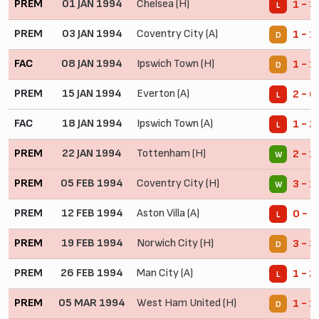
PREM
01 JAN 1994
Chelsea (H)
1 - 3
L
PREM
03 JAN 1994
Coventry City (A)
1 - 1
D
FAC
08 JAN 1994
Ipswich Town (H)
1 - 1
D
PREM
15 JAN 1994
Everton (A)
2 - 6
L
FAC
18 JAN 1994
Ipswich Town (A)
1 - 2
L
PREM
22 JAN 1994
Tottenham (H)
2 - 1
W
PREM
05 FEB 1994
Coventry City (H)
3 - 1
W
PREM
12 FEB 1994
Aston Villa (A)
0 - 5
L
PREM
19 FEB 1994
Norwich City (H)
3 - 3
D
PREM
26 FEB 1994
Man City (A)
1 - 2
L
PREM
05 MAR 1994
West Ham United (H)
1 - 1
D