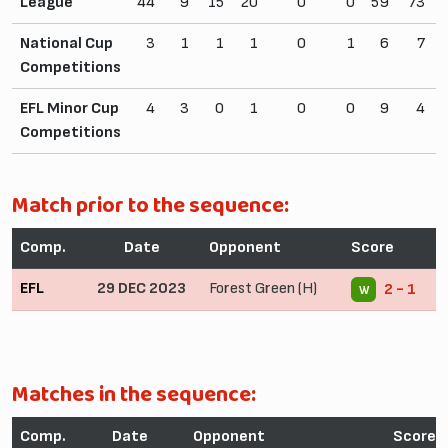
League
44
9
15
20
0
0
59
73
National Cup
3
1
1
1
0
1
6
7
Competitions
EFL Minor Cup
4
3
0
1
0
0
9
4
Competitions
Match prior to the sequence:
Comp.
Date
Opponent
Score
EFL
29 DEC 2023
Forest Green (H)
2 - 1
W
Matches in the sequence:
Comp.
Date
Opponent
Score