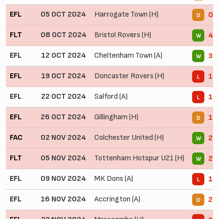
EFL
05 OCT 2024
Harrogate Town (H)
0 -
D
FLT
08 OCT 2024
Bristol Rovers (H)
4 -
W
EFL
12 OCT 2024
Cheltenham Town (A)
3 -
W
EFL
19 OCT 2024
Doncaster Rovers (H)
1 -
L
EFL
22 OCT 2024
Salford (A)
1 -
L
EFL
26 OCT 2024
Gillingham (H)
1 -
D
FAC
02 NOV 2024
Colchester United (H)
2 -
W
FLT
05 NOV 2024
Tottenham Hotspur U21 (H)
2 -
W
EFL
09 NOV 2024
MK Dons (A)
1 -
L
EFL
16 NOV 2024
Accrington (A)
2 -
D