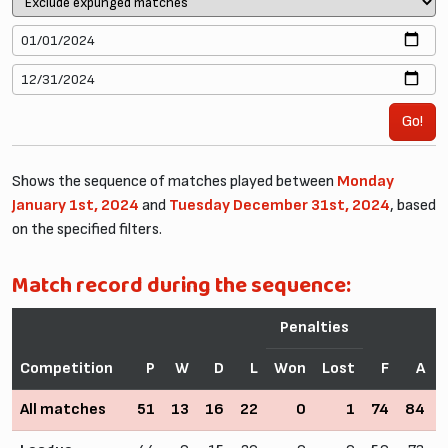
Go!
Shows the sequence of matches played between
Monday
January 1st, 2024
and
Tuesday December 31st, 2024
, based
on the specified filters.
Match record during the sequence:
Penalties
Competition
P
W
D
L
Won
Lost
F
A
All matches
51
13
16
22
0
1
74
84