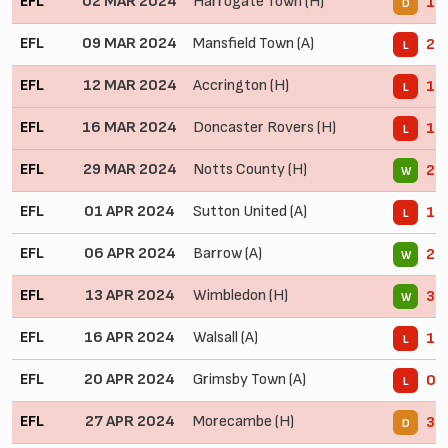
EFL
02 MAR 2024
Harrogate Town (H)
1 -
D
EFL
09 MAR 2024
Mansfield Town (A)
2 -
L
EFL
12 MAR 2024
Accrington (H)
1 -
L
EFL
16 MAR 2024
Doncaster Rovers (H)
1 -
L
EFL
29 MAR 2024
Notts County (H)
2 -
W
EFL
01 APR 2024
Sutton United (A)
1 -
L
EFL
06 APR 2024
Barrow (A)
2 -
W
EFL
13 APR 2024
Wimbledon (H)
3 -
W
EFL
16 APR 2024
Walsall (A)
1 -
L
EFL
20 APR 2024
Grimsby Town (A)
0 -
L
EFL
27 APR 2024
Morecambe (H)
3 -
D