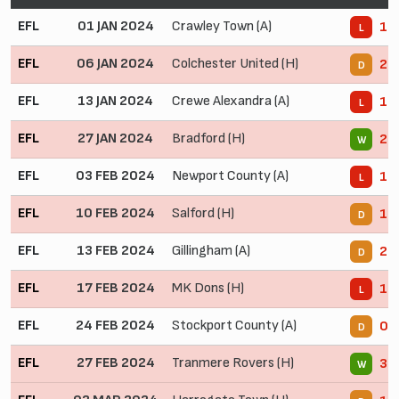
EFL
01 JAN 2024
Crawley Town (A)
1 -
L
EFL
06 JAN 2024
Colchester United (H)
2 -
D
EFL
13 JAN 2024
Crewe Alexandra (A)
1 -
L
EFL
27 JAN 2024
Bradford (H)
2 -
W
EFL
03 FEB 2024
Newport County (A)
1 -
L
EFL
10 FEB 2024
Salford (H)
1 -
D
EFL
13 FEB 2024
Gillingham (A)
2 -
D
EFL
17 FEB 2024
MK Dons (H)
1 -
L
EFL
24 FEB 2024
Stockport County (A)
0 -
D
EFL
27 FEB 2024
Tranmere Rovers (H)
3 -
W