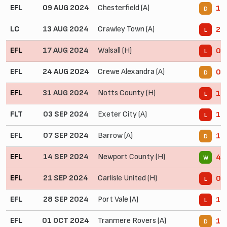
EFL
09 AUG 2024
Chesterfield (A)
1 -
D
LC
13 AUG 2024
Crawley Town (A)
2 -
L
EFL
17 AUG 2024
Walsall (H)
0 -
L
EFL
24 AUG 2024
Crewe Alexandra (A)
0 -
D
EFL
31 AUG 2024
Notts County (H)
1 -
L
FLT
03 SEP 2024
Exeter City (A)
1 -
L
EFL
07 SEP 2024
Barrow (A)
1 -
D
EFL
14 SEP 2024
Newport County (H)
4 -
W
EFL
21 SEP 2024
Carlisle United (H)
0 -
L
EFL
28 SEP 2024
Port Vale (A)
1 -
L
EFL
01 OCT 2024
Tranmere Rovers (A)
1 -
D