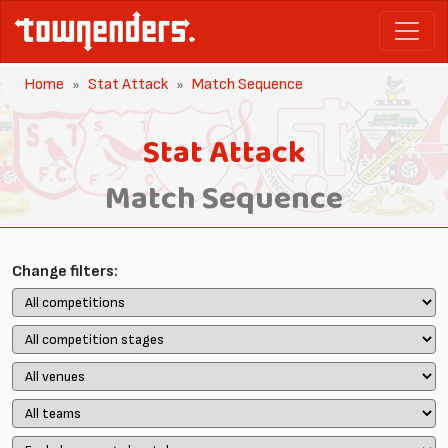
Home
Stat Attack
Match Sequence
Stat Attack
Match Sequence
Change filters: