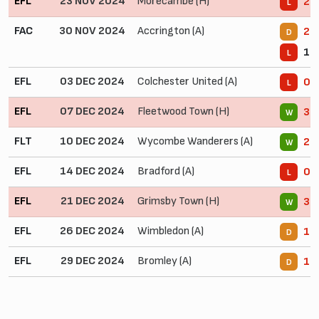
EFL
23 NOV 2024
Morecambe (H)
2 -
L
FAC
30 NOV 2024
Accrington (A)
2 -
D
1 -
L
EFL
03 DEC 2024
Colchester United (A)
0 -
L
EFL
07 DEC 2024
Fleetwood Town (H)
3 -
W
FLT
10 DEC 2024
Wycombe Wanderers (A)
2 -
W
EFL
14 DEC 2024
Bradford (A)
0 -
L
EFL
21 DEC 2024
Grimsby Town (H)
3 -
W
EFL
26 DEC 2024
Wimbledon (A)
1 -
D
EFL
29 DEC 2024
Bromley (A)
1 -
D