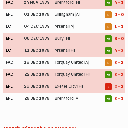
FAC
24 NOV 1979
Brentford (H)
4 - 1
W
EFL
01 DEC 1979
Gillingham (A)
0 - 0
D
LC
04 DEC 1979
Arsenal (A)
1 - 1
D
EFL
08 DEC 1979
Bury (H)
8 - 0
W
LC
11 DEC 1979
Arsenal (H)
4 - 3 
W
FAC
18 DEC 1979
Torquay United (A)
3 - 3
D
FAC
22 DEC 1979
Torquay United (H)
3 - 2
W
EFL
26 DEC 1979
Exeter City (H)
2 - 3
L
EFL
29 DEC 1979
Brentford (A)
3 - 1
W