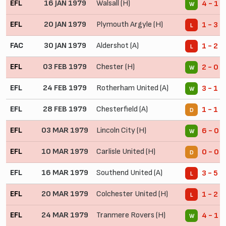
EFL
16 JAN 1979
Walsall (H)
4 - 1
W
EFL
20 JAN 1979
Plymouth Argyle (H)
1 - 3
L
FAC
30 JAN 1979
Aldershot (A)
1 - 2
L
EFL
03 FEB 1979
Chester (H)
2 - 0
W
EFL
24 FEB 1979
Rotherham United (A)
3 - 1
W
EFL
28 FEB 1979
Chesterfield (A)
1 - 1
D
EFL
03 MAR 1979
Lincoln City (H)
6 - 0
W
EFL
10 MAR 1979
Carlisle United (H)
0 - 0
D
EFL
16 MAR 1979
Southend United (A)
3 - 5
L
EFL
20 MAR 1979
Colchester United (H)
1 - 2
L
EFL
24 MAR 1979
Tranmere Rovers (H)
4 - 1
W