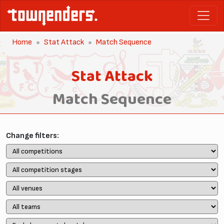
Home
Stat Attack
Match Sequence
Stat Attack
Match Sequence
Change filters: