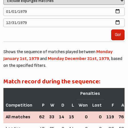
Go!
Shows the sequence of matches played between
Monday
January 1st, 1979
and
Monday December 31st, 1979
, based
on the specified filters.
Match record during the sequence:
Penalties
Competition
P
W
D
L
Won
Lost
F
A
All matches
62
33
14
15
0
0
119
76