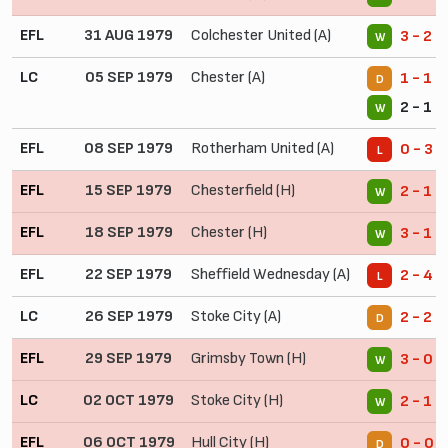
EFL
31 AUG 1979
Colchester United (A)
3 - 2
W
LC
05 SEP 1979
Chester (A)
1 - 1
D
2 - 1 (
W
EFL
08 SEP 1979
Rotherham United (A)
0 - 3
L
EFL
15 SEP 1979
Chesterfield (H)
2 - 1
W
EFL
18 SEP 1979
Chester (H)
3 - 1
W
EFL
22 SEP 1979
Sheffield Wednesday (A)
2 - 4
L
LC
26 SEP 1979
Stoke City (A)
2 - 2
D
EFL
29 SEP 1979
Grimsby Town (H)
3 - 0
W
LC
02 OCT 1979
Stoke City (H)
2 - 1
W
EFL
06 OCT 1979
Hull City (H)
0 - 0
D