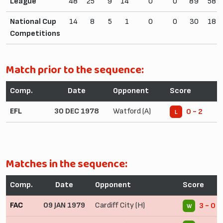
League
48
25
9
14
0
0
89
58
National Cup
14
8
5
1
0
0
30
18
Competitions
Match prior to the sequence:
Comp.
Date
Opponent
Score
EFL
30 DEC 1978
Watford (A)
0 - 2
L
Matches in the sequence:
Comp.
Date
Opponent
Score
FAC
09 JAN 1979
Cardiff City (H)
3 - 0
W