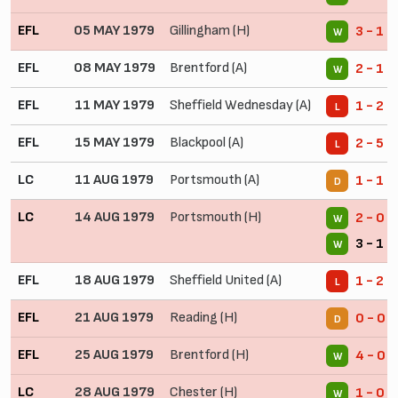
EFL
05 MAY 1979
Gillingham (H)
3 - 1
W
EFL
08 MAY 1979
Brentford (A)
2 - 1
W
EFL
11 MAY 1979
Sheffield Wednesday (A)
1 - 2
L
EFL
15 MAY 1979
Blackpool (A)
2 - 5
L
LC
11 AUG 1979
Portsmouth (A)
1 - 1
D
LC
14 AUG 1979
Portsmouth (H)
2 - 0
W
3 - 1 (
W
EFL
18 AUG 1979
Sheffield United (A)
1 - 2
L
EFL
21 AUG 1979
Reading (H)
0 - 0
D
EFL
25 AUG 1979
Brentford (H)
4 - 0
W
LC
28 AUG 1979
Chester (H)
1 - 0
W