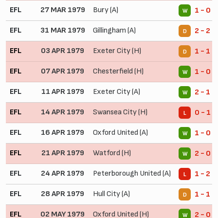
EFL
27 MAR 1979
Bury (A)
1 - 0
W
EFL
31 MAR 1979
Gillingham (A)
2 - 2
D
EFL
03 APR 1979
Exeter City (H)
1 - 1
D
EFL
07 APR 1979
Chesterfield (H)
1 - 0
W
EFL
11 APR 1979
Exeter City (A)
2 - 1
W
EFL
14 APR 1979
Swansea City (H)
0 - 1
L
EFL
16 APR 1979
Oxford United (A)
1 - 0
W
EFL
21 APR 1979
Watford (H)
2 - 0
W
EFL
24 APR 1979
Peterborough United (A)
1 - 2
L
EFL
28 APR 1979
Hull City (A)
1 - 1
D
EFL
02 MAY 1979
Oxford United (H)
2 - 0
W