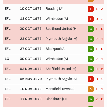
EFL
10 OCT 1979
Reading (A)
1 - 2
L
EFL
13 OCT 1979
Wimbledon (A)
0 - 2
L
EFL
20 OCT 1979
Southend United (H)
1 - 0
W
EFL
23 OCT 1979
Plymouth Argyle (H)
2 - 1
W
EFL
27 OCT 1979
Blackpool (A)
1 - 0
W
LC
30 OCT 1979
Wimbledon (A)
2 - 1
W
EFL
03 NOV 1979
Sheffield United (H)
3 - 2
W
EFL
06 NOV 1979
Plymouth Argyle (A)
0 - 2
L
EFL
10 NOV 1979
Mansfield Town (A)
1 - 1
D
EFL
17 NOV 1979
Blackburn (H)
2 - 0
W